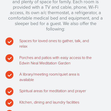
and plenty of space for family. Each room is
provided with a TV and cable, phone, Wi-Fi
access, its own a/c thermostat, a refrigerator, a
comfortable medical bed and equipment, and a
sleeper bed for a guest. We also offer the
following:
Spaces for loved ones to gather, talk, and

relax
Porches and patios with easy access to the

Edwin Neal Meditation Garden
A library/meeting room/quiet area is

available
Spiritual areas for meditation and prayer

Kitchen, dining and laundry facilities
