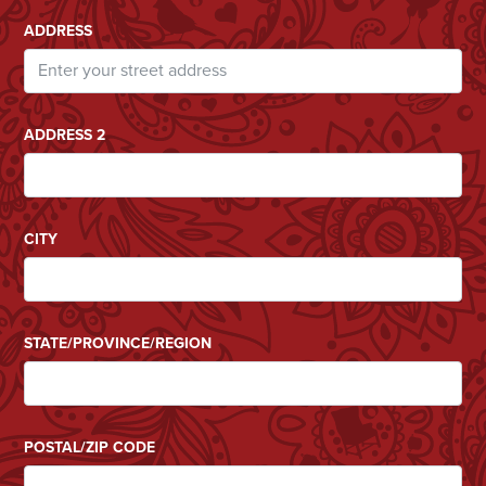
ADDRESS
ADDRESS 2
CITY
STATE/PROVINCE/REGION
POSTAL/ZIP CODE