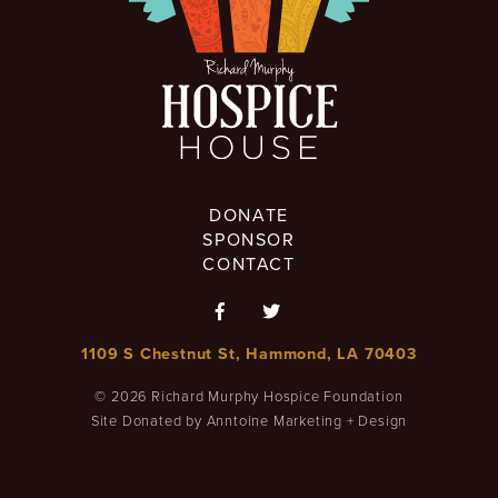
DONATE
SPONSOR
CONTACT


1109 S Chestnut St, Hammond, LA 70403
©
2026
Richard Murphy Hospice Foundation
Site Donated by Anntoine Marketing + Design