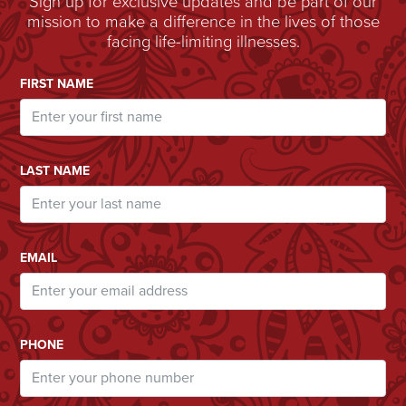
Sign up for exclusive updates and be part of our
mission to make a difference in the lives of those
facing life-limiting illnesses.
Email Address
FIRST NAME
LAST NAME
EMAIL
PHONE