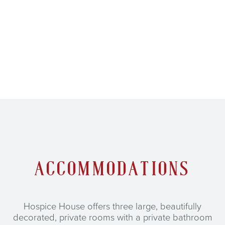
ACCOMMODATIONS
Hospice House offers three large, beautifully
decorated, private rooms with a private bathroom