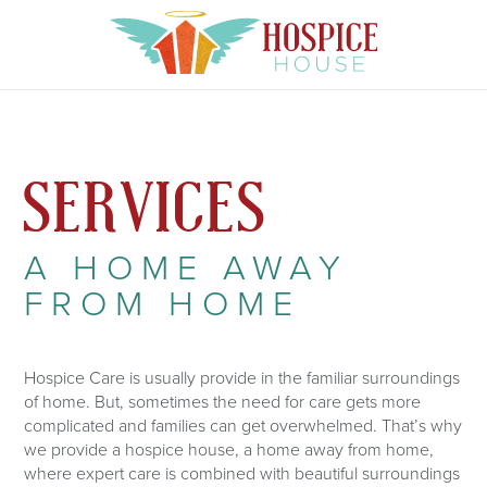
SERVICES
A HOME AWAY
FROM HOME
Hospice Care is usually provide in the familiar surroundings
of home. But, sometimes the need for care gets more
complicated and families can get overwhelmed. That’s why
we provide a hospice house, a home away from home,
where expert care is combined with beautiful surroundings