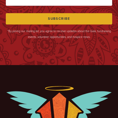
*By joining our mailing list, you agree to receive updates about the Gala, fundraising
events, volunteer opportunities, and hospice news.