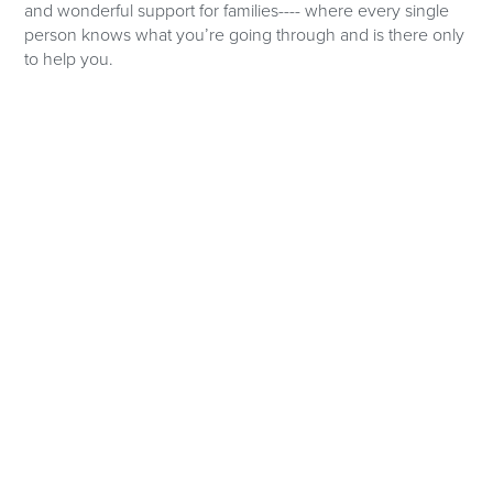
and wonderful support for families---- where every single
person knows what you’re going through and is there only
to help you.