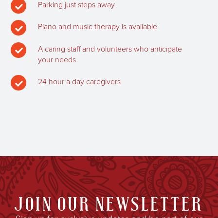
Parking just steps away

Piano and music therapy is available

A caring staff and volunteers who anticipate

your needs
24 hour a day caregivers

JOIN OUR NEWSLETTER