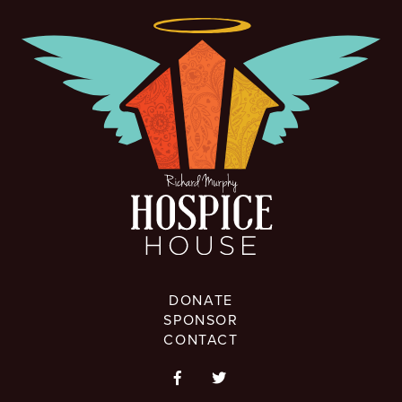
DONATE
SPONSOR
CONTACT

