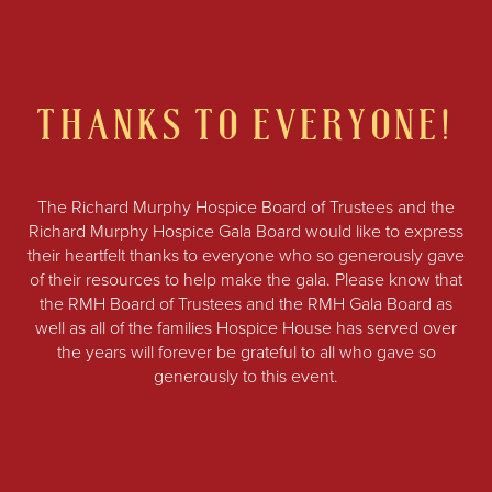
THANKS TO EVERYONE!
The Richard Murphy Hospice Board of Trustees and the
Richard Murphy Hospice Gala Board would like to express
their heartfelt thanks to everyone who so generously gave
of their resources to help make the gala. Please know that
the RMH Board of Trustees and the RMH Gala Board as
well as all of the families Hospice House has served over
the years will forever be grateful to all who gave so
generously to this event.