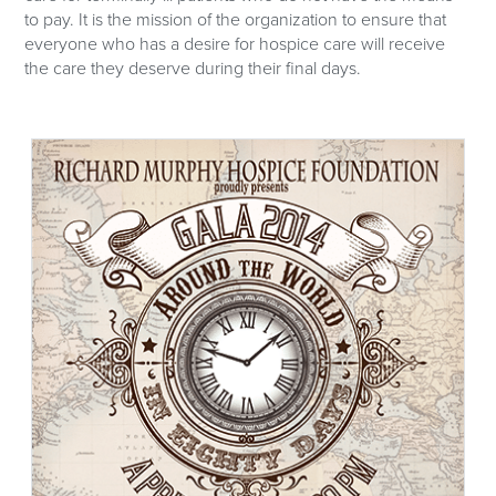
to pay. It is the mission of the organization to ensure that
everyone who has a desire for hospice care will receive
the care they deserve during their final days.