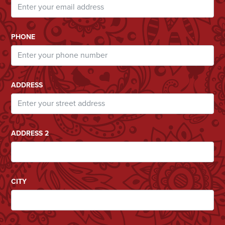
PHONE
ADDRESS
ADDRESS 2
CITY