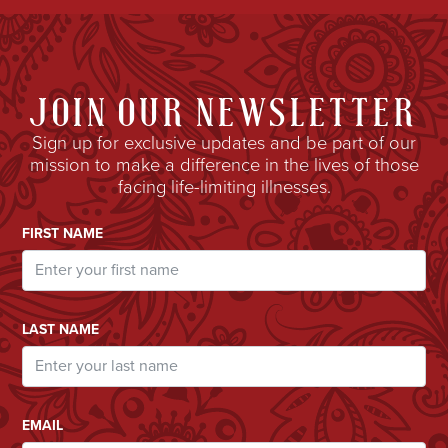
JOIN OUR NEWSLETTER
Sign up for exclusive updates and be part of our
mission to make a difference in the lives of those
facing life-limiting illnesses.
Email Address
FIRST NAME
LAST NAME
EMAIL