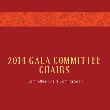
2014
GALA COMMITTEE
CHAIRS
Committee Chairs Coming Soon