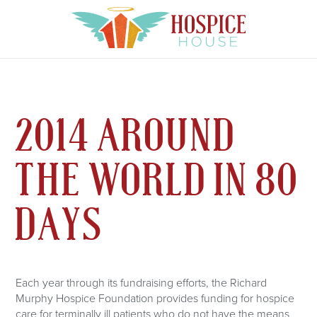
2014 AROUND
THE WORLD IN 80
DAYS
Each year through its fundraising efforts, the Richard
Murphy Hospice Foundation provides funding for hospice
care for terminally ill patients who do not have the means