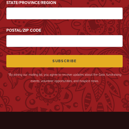
STATE/PROVINCE/REGION
POSTAL/ZIP CODE
*By joining our mailing list, you agree to receive updates about the Gala, fundraising
events, volunteer opportunities, and hospice news.