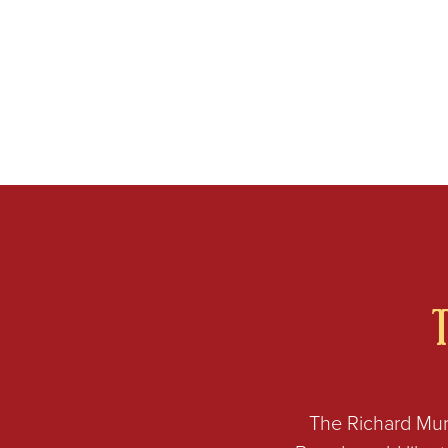
The Richard Mur