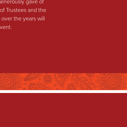
generously gave of
of Trustees and the
over the years will
vent.