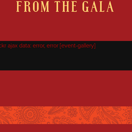
FROM THE GALA
r ajax data: error, error [event-gallery]