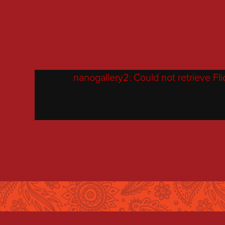
nanogallery2: Could not retrieve Flick