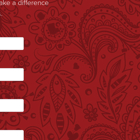
ake a difference
.