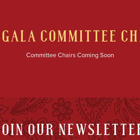
GALA COMMITTEE CH
Committee Chairs Coming Soon
JOIN OUR NEWSLETTE