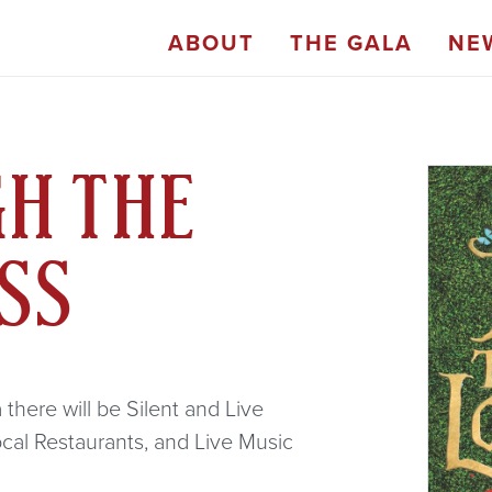
ABOUT
THE GALA
NE
GH THE
ASS
there will be Silent and Live
ocal Restaurants, and Live Music