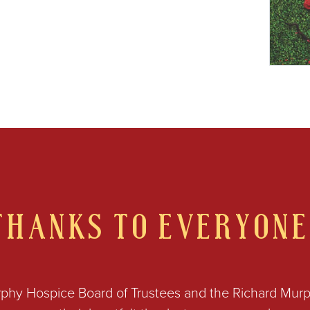
THANKS TO EVERYONE
phy Hospice Board of Trustees and the Richard Mur