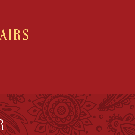
AIRS
R