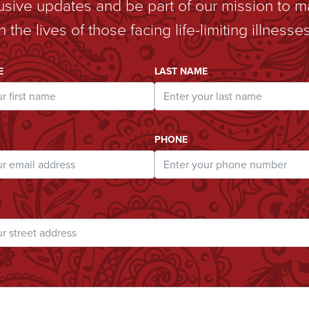
lusive updates and be part of our mission to m
in the lives of those facing life-limiting illnesses
ddress
E
LAST NAME
PHONE