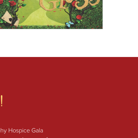
!
phy Hospice Gala