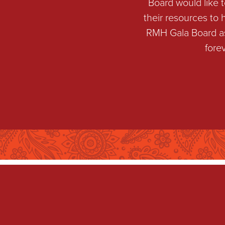
Board would like 
their resources to
RMH Gala Board as 
fore