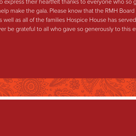
to express their heartfelt thanks to everyone who so 
 help make the gala. Please know that the RMH Board 
well as all of the families Hospice House has served 
ver be grateful to all who gave so generously to this e