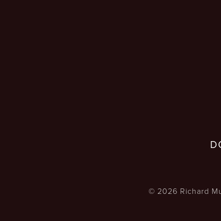
D
©
2026
Richard Mu