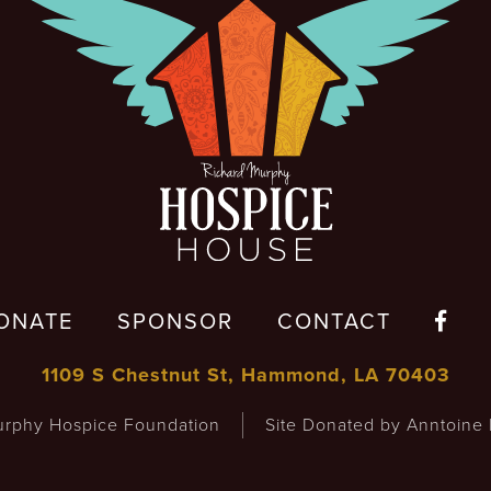
ONATE
SPONSOR
CONTACT

1109 S Chestnut St, Hammond, LA 70403
rphy Hospice Foundation
Site Donated by Anntoine 