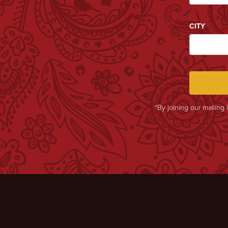
CITY
*By joining our mailing 