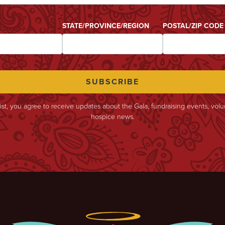
STATE/PROVINCE/REGION
POSTAL/ZIP CODE
list, you agree to receive updates about the Gala, fundraising events, vol
hospice news.