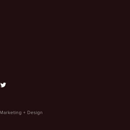

Marketing + Design