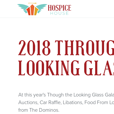
2018 THROU
LOOKING GL
At this year's Though the Looking Glass Gala 
Auctions, Car Raffle, Libations, Food From L
from The Dominos.