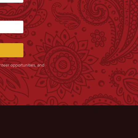
unteer opportunities, and