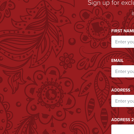
Sign up for exc
Email A
FIRST NAM
EMAIL
ADDRESS
ADDRESS 2