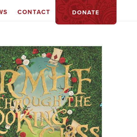
WS
CONTACT
DONATE