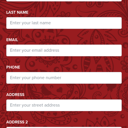
LAST NAME
EMAIL
PHONE
ADDRESS
ADDRESS 2