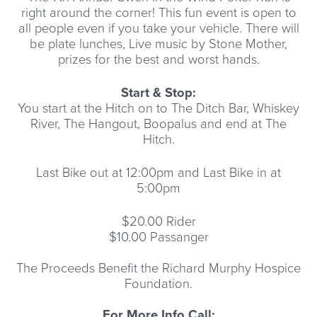
right around the corner! This fun event is open to
all people even if you take your vehicle. There will
be plate lunches, Live music by Stone Mother,
prizes for the best and worst hands.
Start & Stop:
You start at the Hitch on to The Ditch Bar, Whiskey
River, The Hangout, Boopalus and end at The
Hitch.
Last Bike out at 12:00pm and Last Bike in at
5:00pm
$20.00 Rider
$10.00 Passanger
The Proceeds Benefit the Richard Murphy Hospice
Foundation.
For More Info Call: