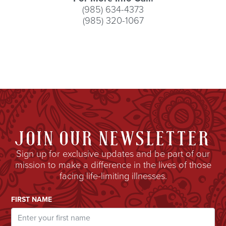
(985) 634-4373
(985) 320-1067
JOIN OUR NEWSLETTER
Sign up for exclusive updates and be part of our
mission to make a difference in the lives of those
facing life-limiting illnesses.
Email Address
FIRST NAME