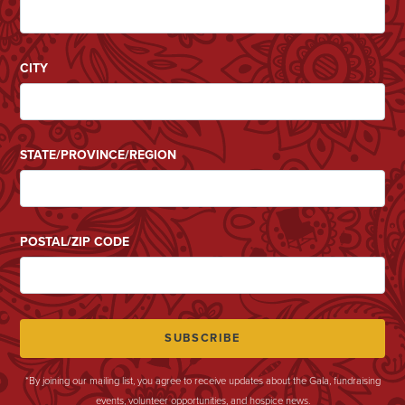
CITY
STATE/PROVINCE/REGION
POSTAL/ZIP CODE
*By joining our mailing list, you agree to receive updates about the Gala, fundraising
events, volunteer opportunities, and hospice news.