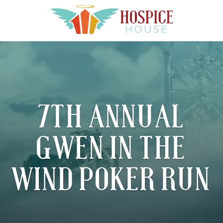
7TH ANNUAL
GWEN IN THE
WIND POKER RUN