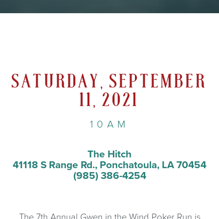
SATURDAY, SEPTEMBER
11, 2021
10AM
The Hitch
41118 S Range Rd., Ponchatoula, LA 70454
(985) 386-4254
The 7th Annual Gwen in the Wind Poker Run is