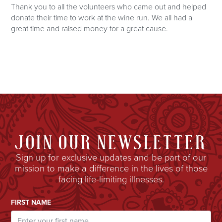
Thank you to all the volunteers who came out and helped
donate their time to work at the wine run. We all had a
great time and raised money for a great cause.
JOIN OUR NEWSLETTER
Sign up for exclusive updates and be part of our
mission to make a difference in the lives of those
facing life-limiting illnesses.
Email Address
FIRST NAME