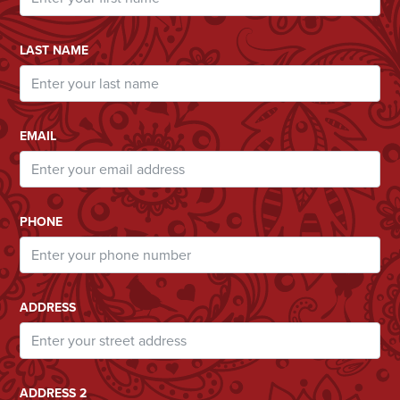
LAST NAME
EMAIL
PHONE
ADDRESS
ADDRESS 2