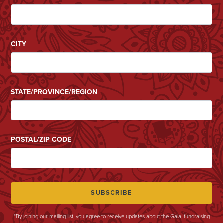
CITY
STATE/PROVINCE/REGION
POSTAL/ZIP CODE
*By joining our mailing list, you agree to receive updates about the Gala, fundraising