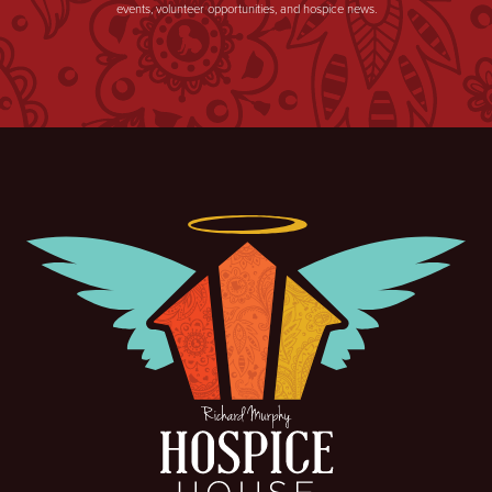
events, volunteer opportunities, and hospice news.