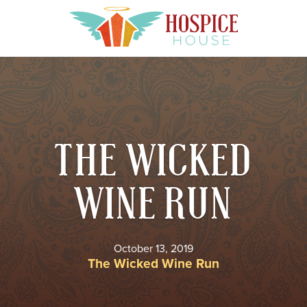
THE WICKED
WINE RUN
October 13, 2019
The Wicked Wine Run