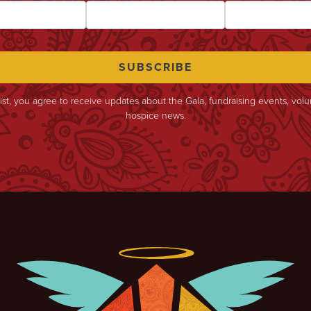
list, you agree to receive updates about the Gala, fundraising events, vol
hospice news.