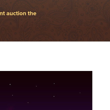
nt auction the