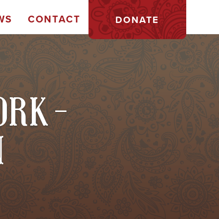
WS
CONTACT
DONATE
ORK -
N