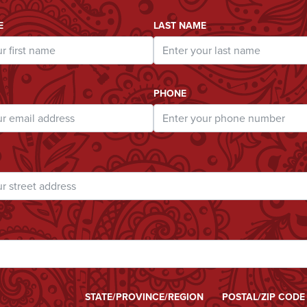
ddress
E
LAST NAME
PHONE
STATE/PROVINCE/REGION
POSTAL/ZIP CODE