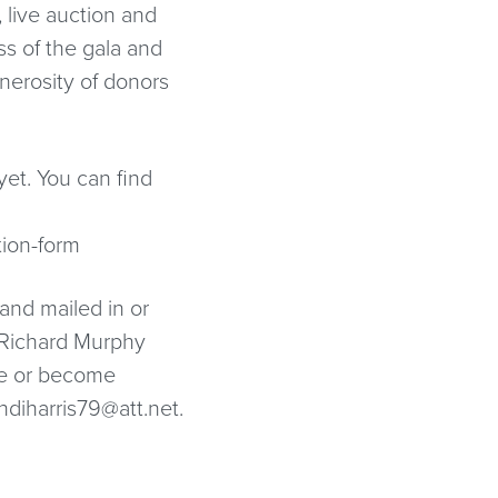
 live auction and
s of the gala and
nerosity of donors
yet. You can find
tion-form
 and mailed in or
 Richard Murphy
te or become
ndiharris79@att.net.