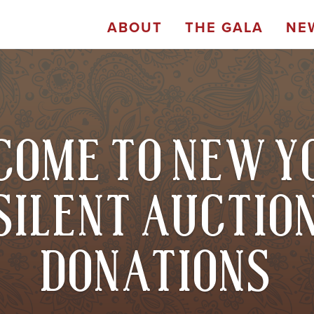
ABOUT
THE GALA
NE
OME TO NEW Y
SILENT AUCTIO
DONATIONS