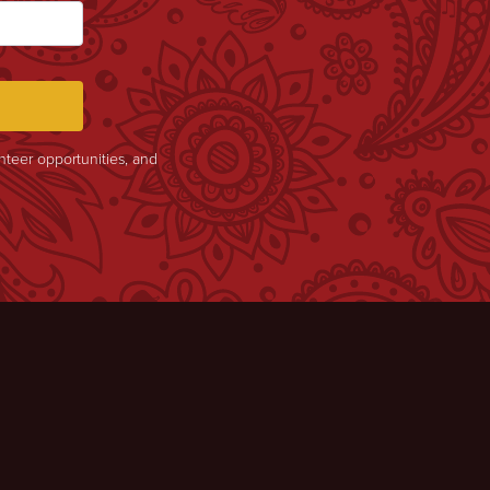
unteer opportunities, and