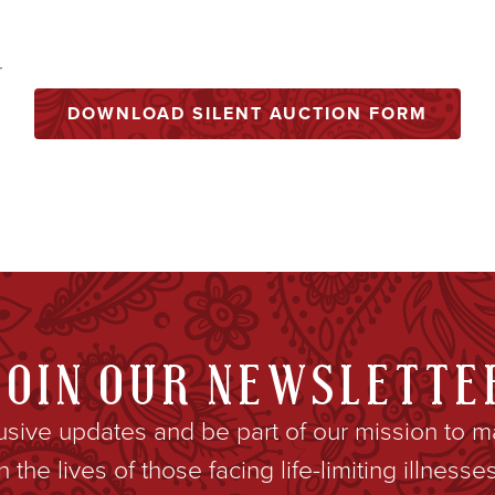
r
DOWNLOAD SILENT AUCTION FORM
JOIN OUR NEWSLETTE
lusive updates and be part of our mission to m
in the lives of those facing life-limiting illnesses