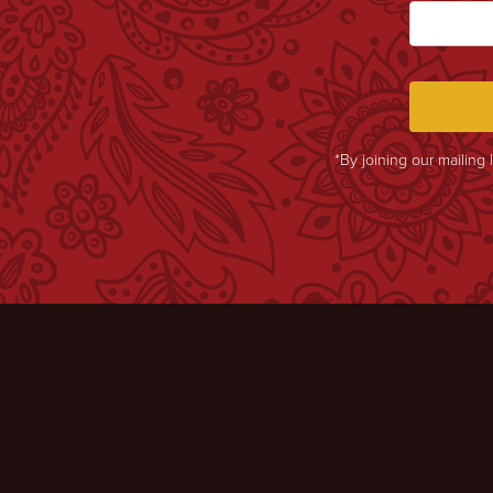
*By joining our mailing 