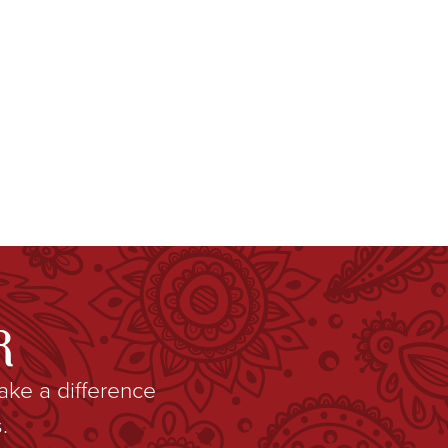
R
ake a difference
.