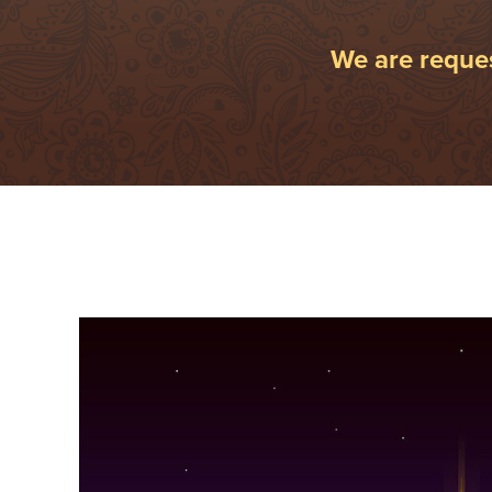
We are reques