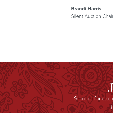
Brandi Harris
Silent Auction Chai
Sign up for exc