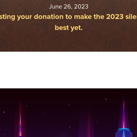
June 26, 2023
ting your donation to make the 2023 sile
best yet.