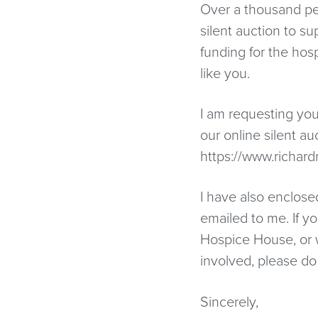
Over a thousand peo
silent auction to s
funding for the hos
like you.
I am requesting you
our online silent au
https://www.richar
I have also enclosed
emailed to me. If 
Hospice House, or 
involved, please do
Sincerely,