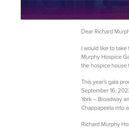
Dear Richard Murph
I would like to take
Murphy Hospice Gala
the hospice house t
This year’s gala pr
September 16, 2023
York – Broadway an
Chappapeela into a
Richard Murphy Hosp