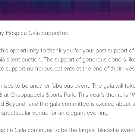
y Hospice Gala Supporter:
 this opportunity to thank you for your past support of
 silent auction. The support of generous donors lik
o support numerous patients at the end of their lives
omises to be another fabulous event. The gala will tak
 at Chappapeela Sports Park. This year’s theme is 
d Beyond!”and the gala committee is excited about a
 spectacular venue for an elegant evening.
ice Gala continues to be the largest black-tie even