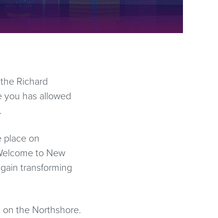
 the Richard
e you has allowed
.
e place on
“Welcome to New
gain transforming
t on the Northshore.