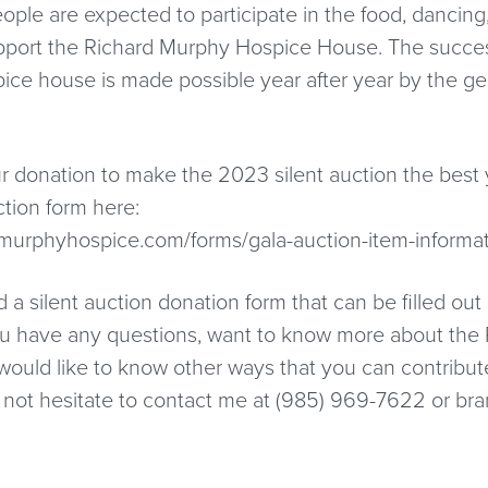
ple are expected to participate in the food, dancing,
upport the Richard Murphy Hospice House. The succes
pice house is made possible year after year by the ge
r donation to make the 2023 silent auction the best 
ction form here:
dmurphyhospice.com/forms/gala-auction-item-informa
 a silent auction donation form that can be filled out
you have any questions, want to know more about the
would like to know other ways that you can contribu
 not hesitate to contact me at (985) 969-7622 or bra